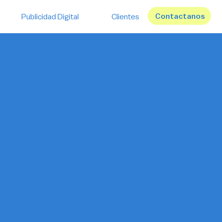
Contactanos
Publicidad Digital
Clientes