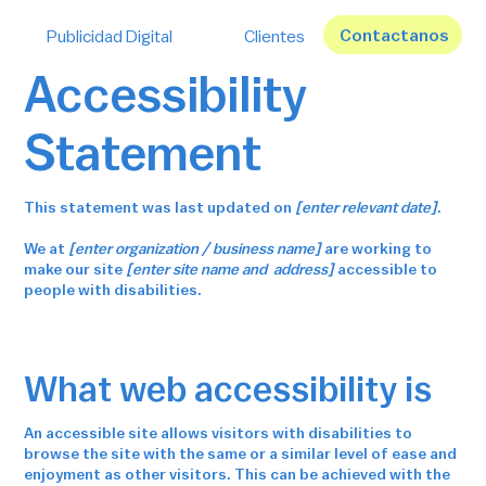
Contactanos
Publicidad Digital
Clientes
Accessibility
Statement
This statement was last updated on
[enter relevant date]
.
We at
[enter organization / business name]
are working to
make our site
[enter site name and address]
accessible to
people with disabilities.
What web accessibility is
An accessible site allows visitors with disabilities to
browse the site with the same or a similar level of ease and
enjoyment as other visitors. This can be achieved with the