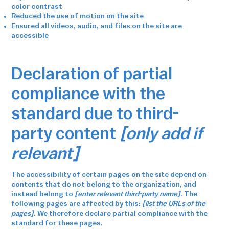
color contrast
Reduced the use of motion on the site
Ensured all videos, audio, and files on the site are
accessible
Declaration of partial
compliance with the
standard due to third-
party content
[only add if
relevant]
The accessibility of certain pages on the site depend on
contents that do not belong to the organization, and
instead belong to
[enter relevant third-party name]
. The
following pages are affected by this:
[list the URLs of the
pages]
. We therefore declare partial compliance with the
standard for these pages.