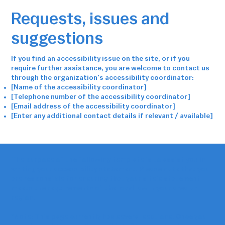
Requests, issues and
suggestions
If you find an accessibility issue on the site, or if you
require further assistance, you are welcome to contact us
through the organization's accessibility coordinator:
[Name of the accessibility coordinator]
[Telephone number of the accessibility coordinator]
[Email address of the accessibility coordinator]
[Enter any additional contact details if relevant / available]
The purpose of the following template is to assist you in
writing your accessibility statement. Please note that you
are responsible for ensuring that your site's statement
meets the requirements of the local law in your area or
region.
*Note: This page currently has several sections. Once you