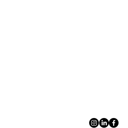
contacto@frag
ma.com.uy