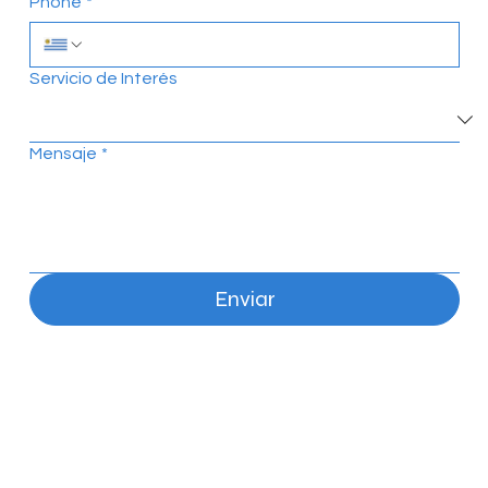
Phone
*
Servicio de Interés
Mensaje
*
Enviar