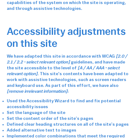
capabilities of the system on which the site is operating,
and through assistive technologies.
Accessibility adjustments
on this site
We have adapted this site in accordance with WCAG
[2.0 /
2.1 / 2.2 - select relevant option]
guidelines, and have made
the site accessible to the level of
[A / AA / AAA - select
relevant option]
. This site's contents have been adapted to
work with assistive technologies, such as screen readers
and keyboard use. As part of this effort, we have also
[remove irrelevant information]
:
Used the Accessibility Wizard to find and fix potential
accessibility issues
Set the language of the site
Set the content order of the site’s pages
Defined clear heading structures on all of the site’s pages
Added alternative text to images
Implemented color combinations that meet the required