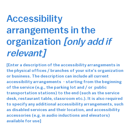
Accessibility
arrangements in the
organization
[only add if
relevant]
[Enter a description of the accessibility arrangements in
the physical offices / branches of your site's organization
or business. The description can include all current
accessibility arrangements - starting from the beginning
of the service (e.g., the parking lot and / or public
transportation stations) to the end (such as the service
desk, restaurant table, classroom etc.). It is also required
to specify any additional accessibility arrangements, such
as disabled services and their location, and accessibility
accessories (e.g. in audio inductions and elevators)
available for use]