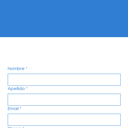
complete editing the Accessibility Statement below, you
need to delete this section.
To learn more about this, check out our article
“
Accessibility: Adding an Accessibility Statement to Your
Site
”.
Contactanos!
Nombre
*
Apellido
*
Email
*